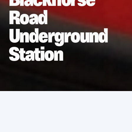
Blackhorse
Road
Underground
Station
Services
Asbestos Removal
Location
London