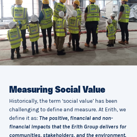
Measuring Social Value
Historically, the term ‘social value’ has been
challenging to define and measure. At Erith, we
define it as:
The positive, financial and non-
financial impacts that the Erith Group delivers for
communities, stakeholders, and the environment.