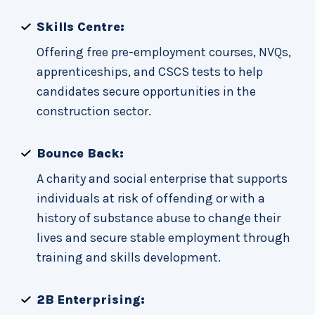
Skills Centre:
Offering free pre-employment courses, NVQs,
apprenticeships, and CSCS tests to help
candidates secure opportunities in the
construction sector.
Bounce Back:
A charity and social enterprise that supports
individuals at risk of offending or with a
history of substance abuse to change their
lives and secure stable employment through
training and skills development.
2B Enterprising: