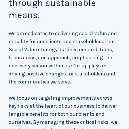
through sustainable
means.
We are dedicated to delivering social value and
mobility for our clients and stakeholders. Our
Social Value strategy outlines our ambitions,
focus areas, and approach, emphasising the
role every person within our Group plays in
driving positive changes for stakeholders and
the communities we serve.
We focus on targeting improvements across
key risks at the heart of our business to deliver
tangible benefits for both our clients and
ourselves. By managing these critical risks, we