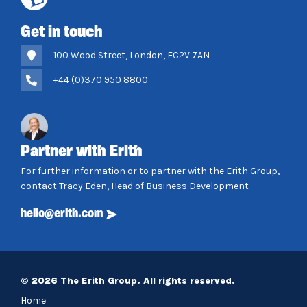
Get in touch
100 Wood Street, London, EC2V 7AN
+44 (0)370 950 8800
Partner with Erith
For further information or to partner with the Erith Group,
contact Tracy Eden, Head of Business Development
hello@erith.com
© 2026 The Erith Group. All rights reserved.
Home