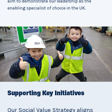
aim to demonstrate our leadership as the
enabling specialist of choice in the UK.
Supporting Key Initiatives
Our Social Value Strategy aligns