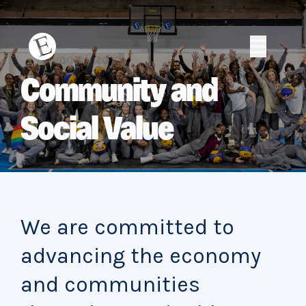
Skip
to
content
Erith
Erith
Community and
Social Value
We are committed to
advancing the economy
and communities