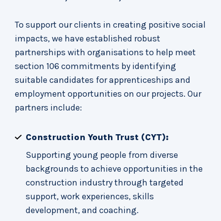
To support our clients in creating positive social
impacts, we have established robust
partnerships with organisations to help meet
section 106 commitments by identifying
suitable candidates for apprenticeships and
employment opportunities on our projects. Our
partners include:
Construction Youth Trust (CYT):
Supporting young people from diverse
backgrounds to achieve opportunities in the
construction industry through targeted
support, work experiences, skills
development, and coaching.