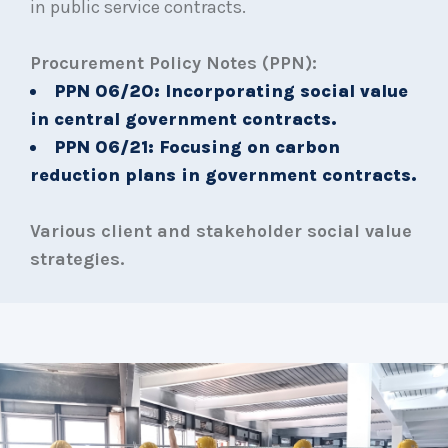
in public service contracts.
Procurement Policy Notes (PPN):
PPN 06/20: Incorporating social value
in central government contracts.
PPN 06/21: Focusing on carbon
reduction plans in government contracts.
Various client and stakeholder social value
strategies.