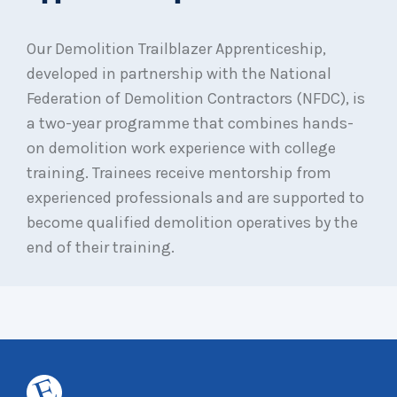
Our Demolition Trailblazer Apprenticeship,
developed in partnership with the National
Federation of Demolition Contractors (NFDC), is
a two-year programme that combines hands-
on demolition work experience with college
training. Trainees receive mentorship from
experienced professionals and are supported to
become qualified demolition operatives by the
end of their training.