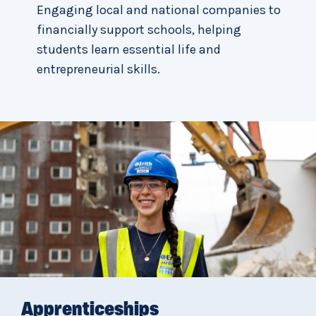
Engaging local and national companies to
financially support schools, helping
students learn essential life and
entrepreneurial skills.
Apprenticeships