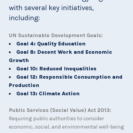
with several key initiatives,
including:
UN Sustainable Development Goals:
Goal 4: Quality Education
Goal 8: Decent Work and Economic
Growth
Goal 10: Reduced Inequalities
Goal 12: Responsible Consumption and
Production
Goal 13: Climate Action
Public Services (Social Value) Act 2013:
Requiring public authorities to consider
economic, social, and environmental well-being