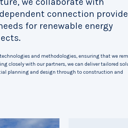
ure, we collaborate with
ndependent connection provide
 needs for renewable energy
ects.
e technologies and methodologies, ensuring that we rem
ng closely with our partners, we can deliver tailored so
itial planning and design through to construction and