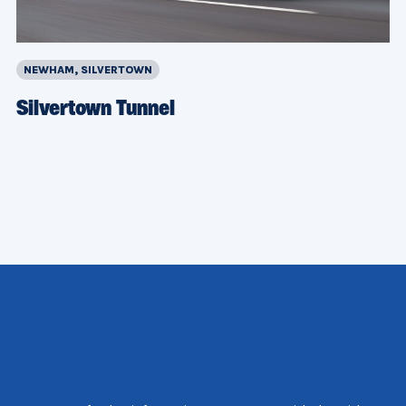
NEWHAM, SILVERTOWN
Silvertown Tunnel