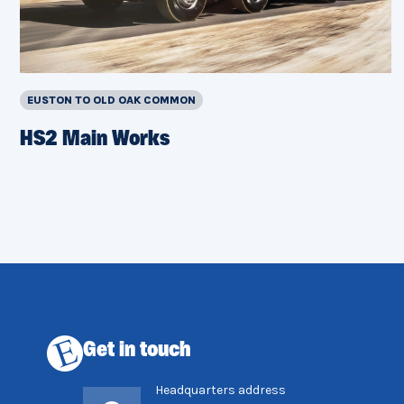
EUSTON TO OLD OAK COMMON
HS2 Main Works
Get in touch
Headquarters address