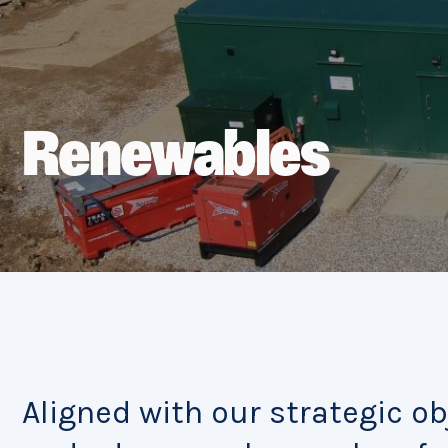
Renewables
Aligned with our strategic ob