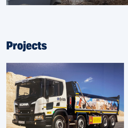
Projects