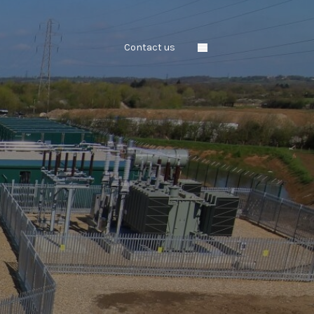
Contact us