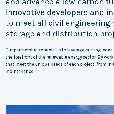
and advance a low-carbon fut
innovative developers and i
to meet all civil engineering
storage and distribution proj
Our partnerships enable us to leverage cutting-edg
the forefront of the renewable energy sector. By worki
that meet the unique needs of each project, from in
maintenance.