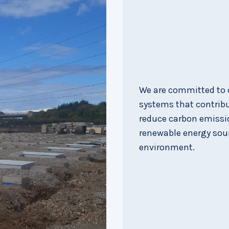
We are committed to c
systems that contribut
reduce carbon emissio
renewable energy sou
environment.