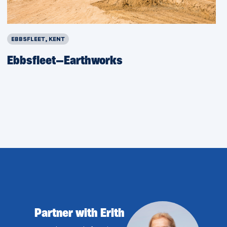
EBBSFLEET, KENT
Ebbsfleet—Earthworks
Partner with Erith