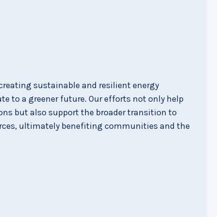
reating sustainable and resilient energy
e to a greener future. Our efforts not only help
ns but also support the broader transition to
rces, ultimately benefiting communities and the