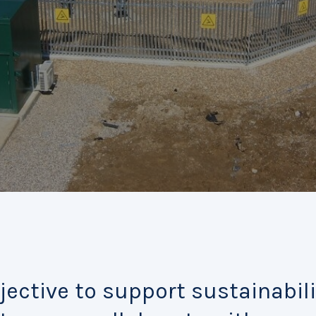
jective to support sustainabili