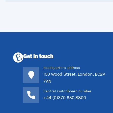
Get in touch
Headquarters address
100 Wood Street, London, EC2V
7AN
Central switchboard number
+44 (0)370 950 8800