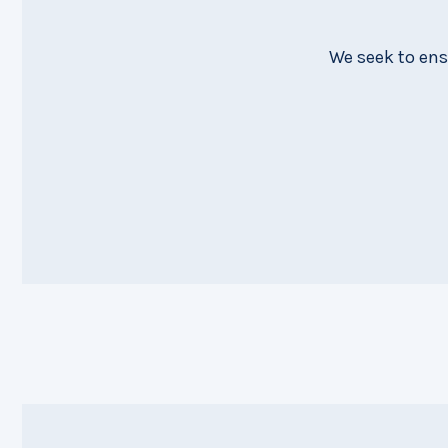
We seek to ens