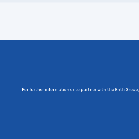
For further information or to partner with the Erith Group