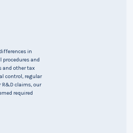
differences in
al procedures and
s and other tax
l control, regular
or R&D claims, our
eemed required