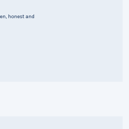
pen, honest and