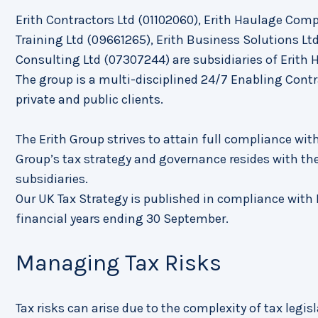
Erith Contractors Ltd (01102060), Erith Haulage Compa
Training Ltd (09661265), Erith Business Solutions L
Consulting Ltd (07307244) are subsidiaries of Erith 
The group is a multi-disciplined 24/7 Enabling Cont
private and public clients.
The Erith Group strives to attain full compliance with
Group’s tax strategy and governance resides with the
subsidiaries.
Our UK Tax Strategy is published in compliance with F
financial years ending 30 September.
Managing Tax Risks
Tax risks can arise due to the complexity of tax legisl