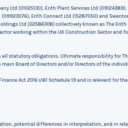
ny Ltd (01025130), Erith Plant Services Ltd (09124389), 
td (09923076), Erith Connect Ltd (15287050) and Swanto
Holdings Ltd (02586308) collectively known as The Erith
ractor working within the UK Construction Sector and fo
 all statutory obligations. Ultimate responsibility for Th
 main Board of Directors and/or Directors of the individ
inance Act 2016 s161 Schedule 19 and is relevant for the
ation, potential differences in interpretation, and in rel