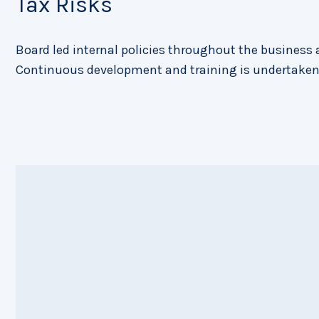
Tax Risks
Board led internal policies throughout the business a
Continuous development and training is undertaken