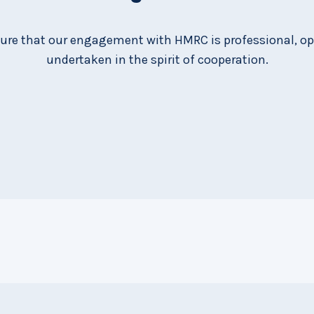
ure that our engagement with HMRC is professional, o
undertaken in the spirit of cooperation.