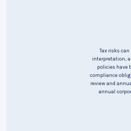
Tax risks can
interpretation, 
policies have 
compliance obliga
review and annual
annual corpor