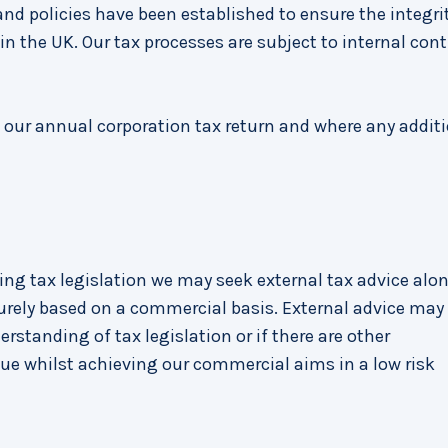
nd policies have been established to ensure the integrit
n the UK. Our tax processes are subject to internal cont
, our annual corporation tax return and where any addit
ting tax legislation we may seek external tax advice alo
rely based on a commercial basis. External advice may
standing of tax legislation or if there are other
e whilst achieving our commercial aims in a low risk