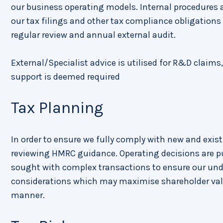
our business operating models. Internal procedures a
our tax filings and other tax compliance obligations i
regular review and annual external audit.
External/Specialist advice is utilised for R&D claims
support is deemed required
Tax Planning
In order to ensure we fully comply with new and exis
reviewing HMRC guidance. Operating decisions are pu
sought with complex transactions to ensure our under
considerations which may maximise shareholder valu
manner.