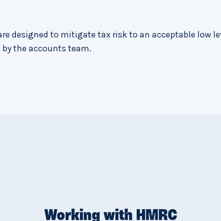
re designed to mitigate tax risk to an acceptable low le
 by the accounts team.
Working with HMRC