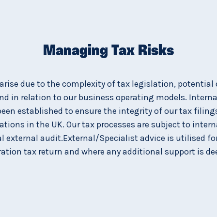
Managing Tax Risks
 arise due to the complexity of tax legislation, potential 
and in relation to our business operating models. Intern
been established to ensure the integrity of our tax filing
tions in the UK. Our tax processes are subject to interna
 external audit.External/Specialist advice is utilised f
ation tax return and where any additional support is d