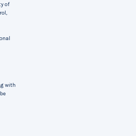
y of
rol,
ional
ng with
 be