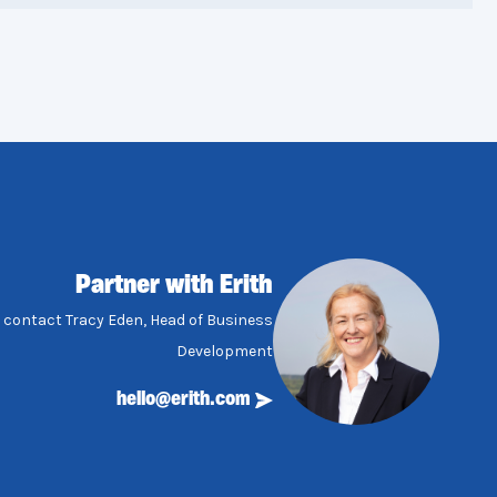
Partner with Erith
, contact Tracy Eden, Head of Business
Development
hello@erith.com