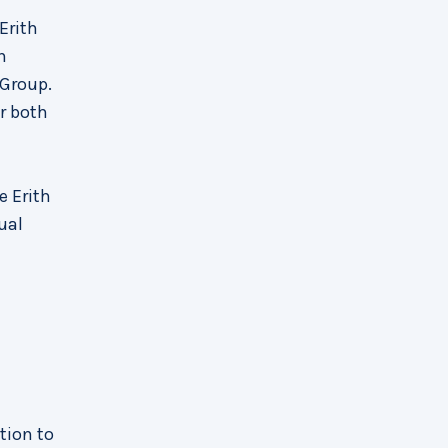
Erith
n
 Group.
r both
e Erith
ual
ation to