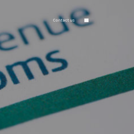
Contact us