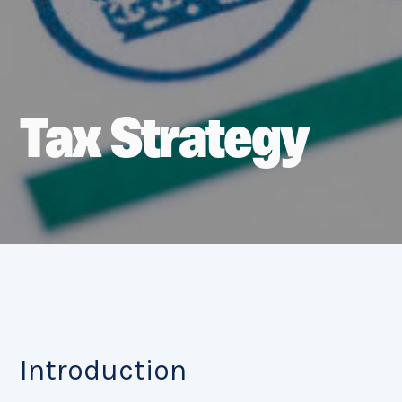
Tax Strategy
Introduction