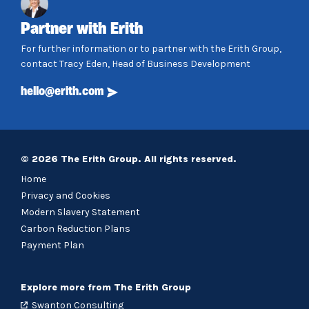
Partner with Erith
For further information or to partner with the Erith Group,
contact Tracy Eden, Head of Business Development
hello@erith.com
© 2026 The Erith Group. All rights reserved.
Home
Privacy and Cookies
Modern Slavery Statement
Carbon Reduction Plans
Payment Plan
Explore more from The Erith Group
Swanton Consulting