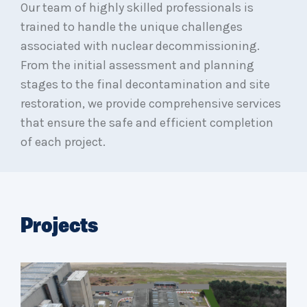
Our team of highly skilled professionals is
trained to handle the unique challenges
associated with nuclear decommissioning.
From the initial assessment and planning
stages to the final decontamination and site
restoration, we provide comprehensive services
that ensure the safe and efficient completion
of each project.
Projects