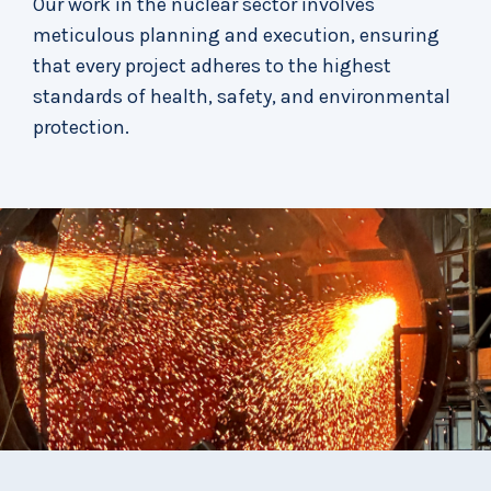
Our work in the nuclear sector involves
meticulous planning and execution, ensuring
that every project adheres to the highest
standards of health, safety, and environmental
protection.