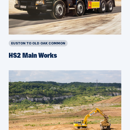
EUSTON TO OLD OAK COMMON
HS2 Main Works