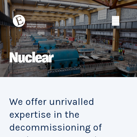
Skip
to
content
Erith
Erith
Nuclear
We offer unrivalled
expertise in the
decommissioning of