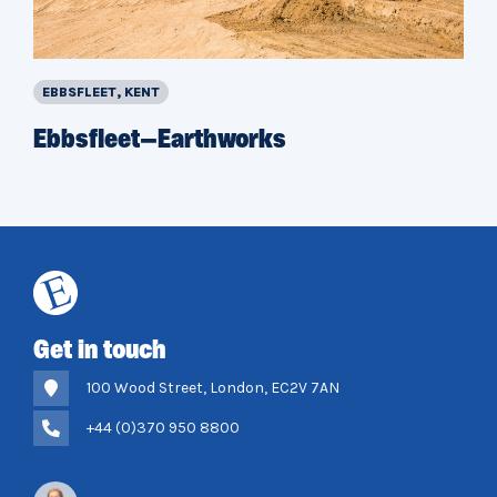
EBBSFLEET, KENT
Ebbsfleet—Earthworks
Get in touch
100 Wood Street, London, EC2V 7AN
+44 (0)370 950 8800