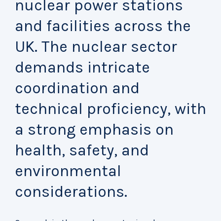
nuclear power stations
and facilities across the
UK. The nuclear sector
demands intricate
coordination and
technical proficiency, with
a strong emphasis on
health, safety, and
environmental
considerations.