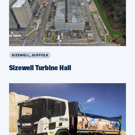
SIZEWELL, SUFFOLK
Sizewell Turbine Hall