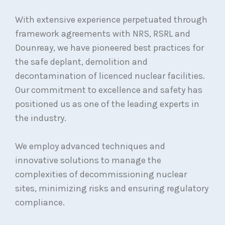
With extensive experience perpetuated through
framework agreements with NRS, RSRL and
Dounreay, we have pioneered best practices for
the safe deplant, demolition and
decontamination of licenced nuclear facilities.
Our commitment to excellence and safety has
positioned us as one of the leading experts in
the industry.
We employ advanced techniques and
innovative solutions to manage the
complexities of decommissioning nuclear
sites, minimizing risks and ensuring regulatory
compliance.