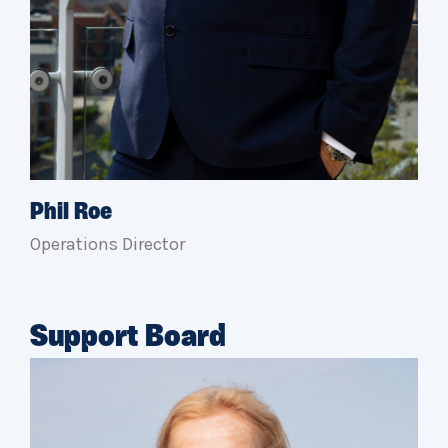
Phil Roe
Operations Director
Support Board