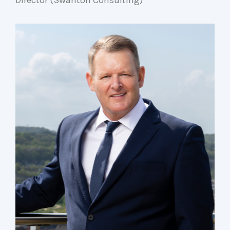
Director (Swanton Consulting)