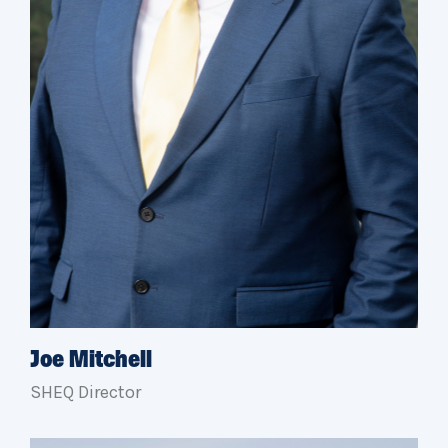
Joe Mitchell
SHEQ Director