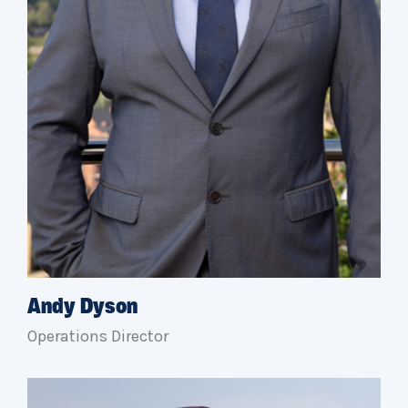
Andy Dyson
Operations Director