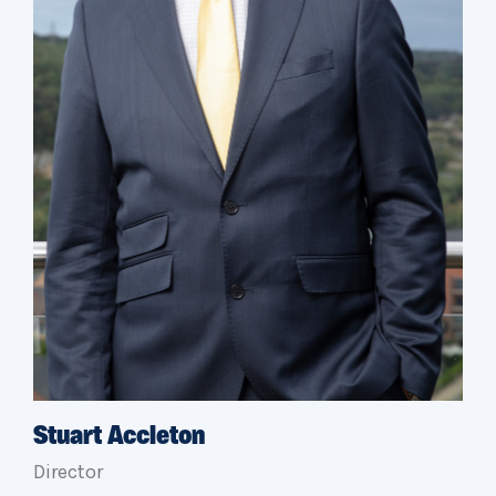
Stuart Accleton
Director