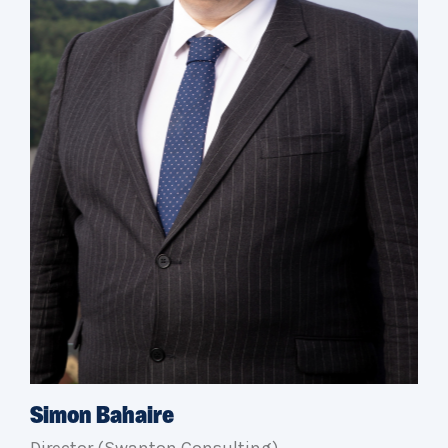
Simon Bahaire