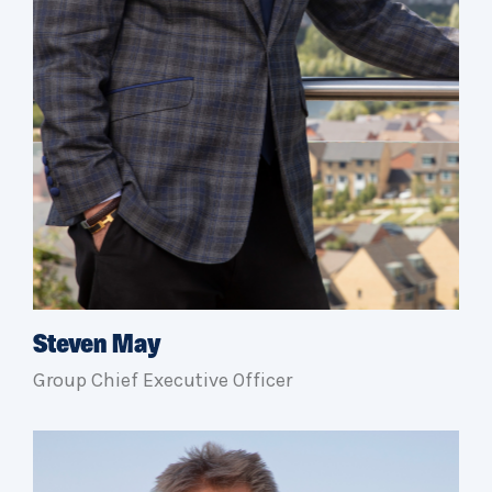
Steven May
Group Chief Executive Officer