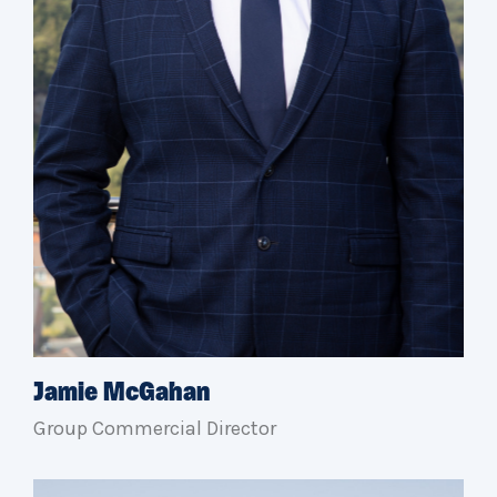
Jamie McGahan
Group Commercial Director