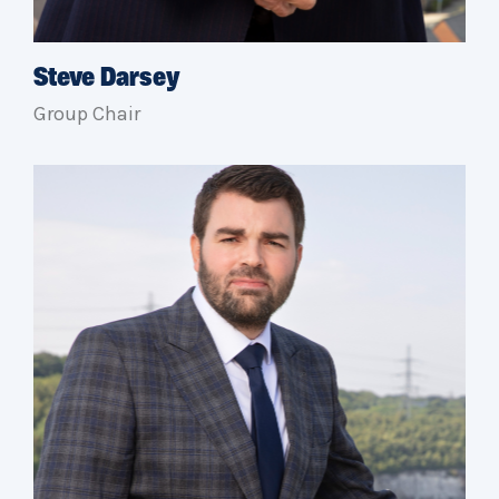
Steve Darsey
Group Chair