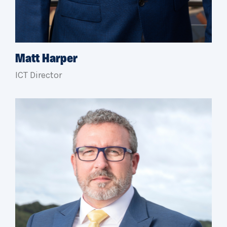
Matt Harper
ICT Director