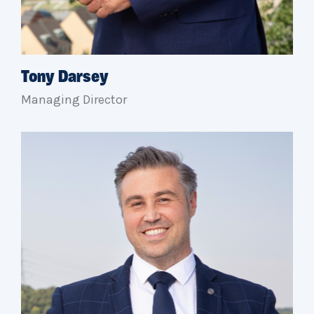
Tony Darsey
Managing Director