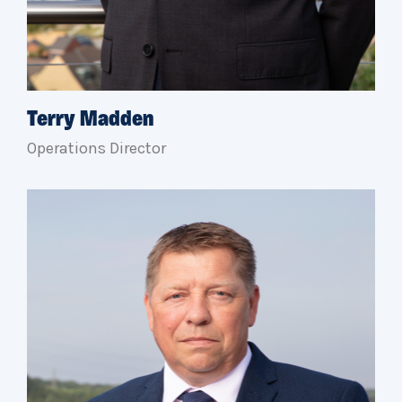
Terry Madden
Operations Director