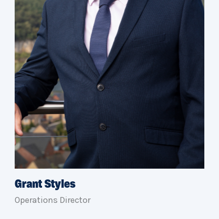
Grant Styles
Operations Director