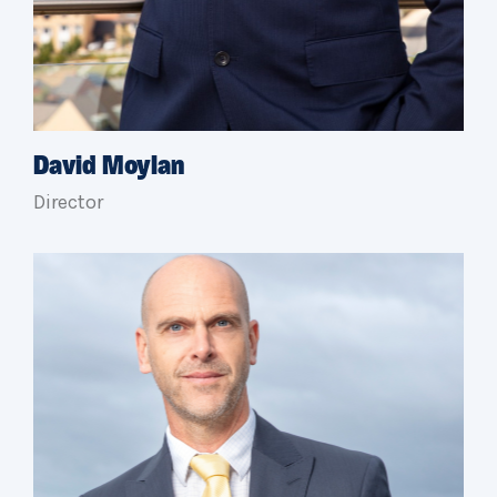
David Moylan
Director