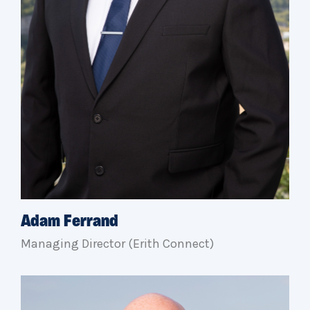
Adam Ferrand
Managing Director (Erith Connect)