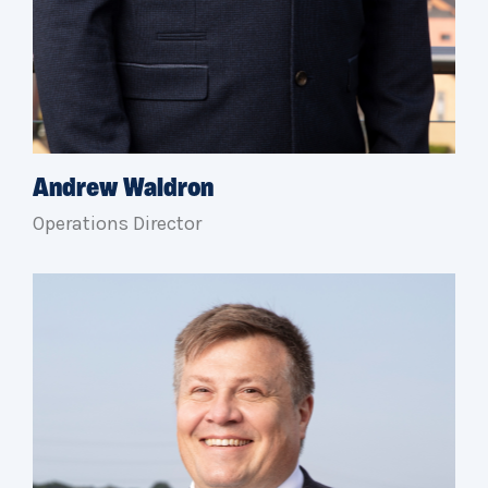
Andrew Waldron
Operations Director