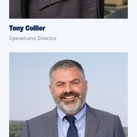
Tony Collier
Operations Director