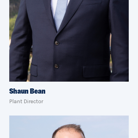
Shaun Bean
Plant Director