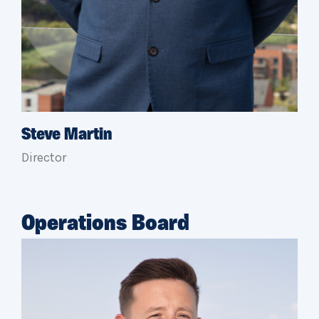
Steve Martin
Director
Operations Board