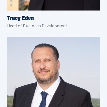
Tracy Eden
Head of Business Development