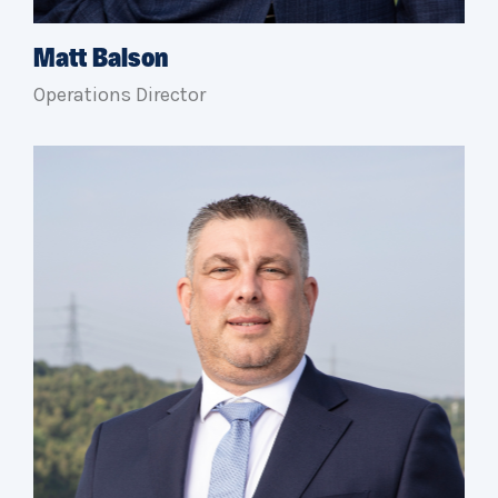
Matt Balson
Operations Director