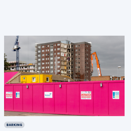
BARKING