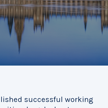
blished successful working