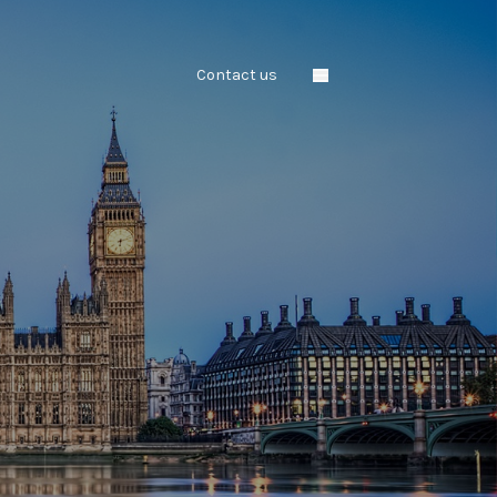
Contact us