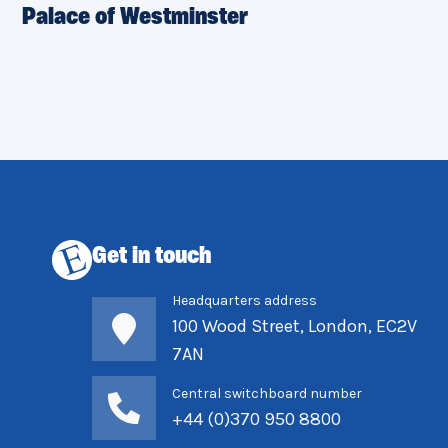
Palace of Westminster
Get in touch
Headquarters address
100 Wood Street, London, EC2V
7AN
Central switchboard number
+44 (0)370 950 8800