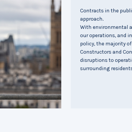
Contracts in the publ
approach.
With environmental an
our operations, and in
policy, the majority o
Constructors and Con
disruptions to operat
surrounding residents