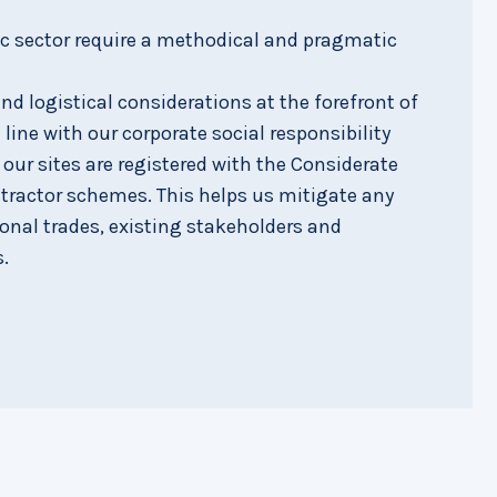
ic sector require a methodical and pragmatic
d logistical considerations at the forefront of
 line with our corporate social responsibility
f our sites are registered with the Considerate
tractor schemes. This helps us mitigate any
ional trades, existing stakeholders and
.