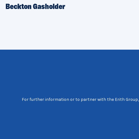
Beckton Gasholder
For further information or to partner with the Erith Group