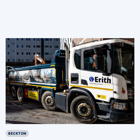
BECKTON