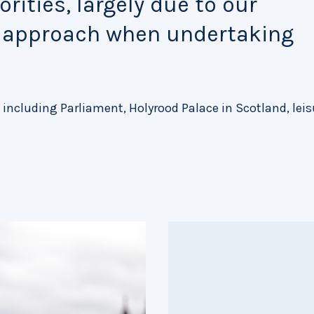
rities, largely due to our
e approach when undertaking
 including Parliament, Holyrood Palace in Scotland, leis