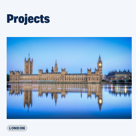
Projects
LONDON