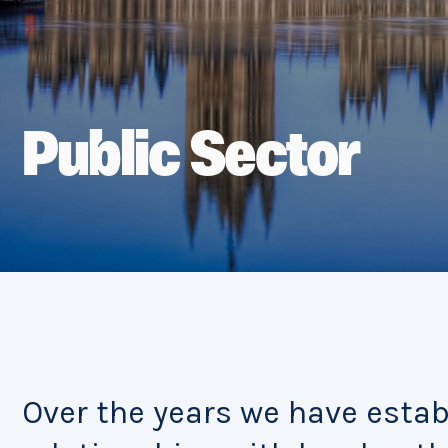
Public Sector
Over the years we have esta