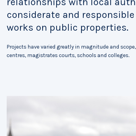
relationships with local autho
considerate and responsibl
works on public properties.
Projects have varied greatly in magnitude and scope,
centres, magistrates courts, schools and colleges.