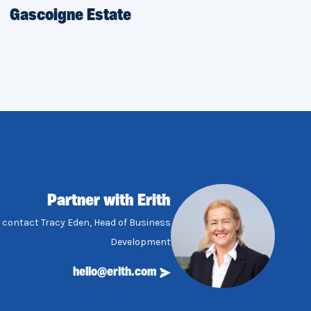
Gascoigne Estate
Partner with Erith
, contact Tracy Eden, Head of Business
Development
hello@erith.com