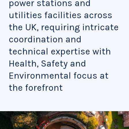
power stations and
utilities facilities across
the UK, requiring intricate
coordination and
technical expertise with
Health, Safety and
Environmental focus at
the forefront