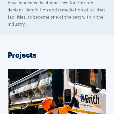
have pioneered best practices for the safe
deplant, demolition and remediation of utilities
facilities, to become one of the best within the
industry.
Projects