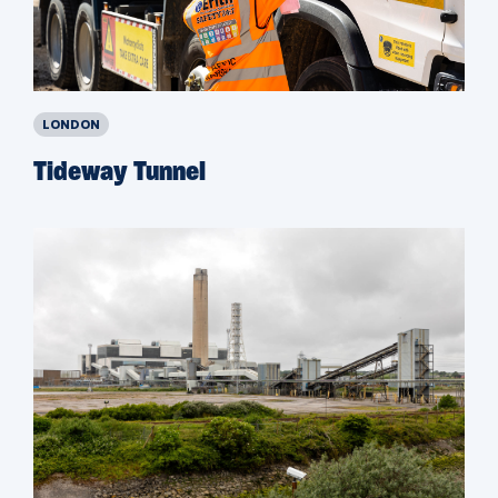
LONDON
Tideway Tunnel