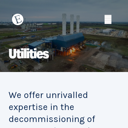
Skip
to
content
Erith
Erith
Utilities
We offer unrivalled
expertise in the
decommissioning of