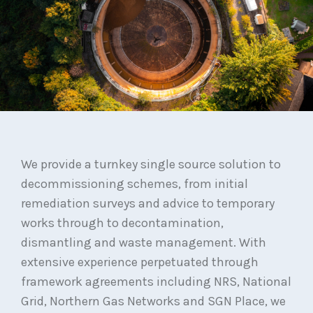
We provide a turnkey single source solution to
decommissioning schemes, from initial
remediation surveys and advice to temporary
works through to decontamination,
dismantling and waste management. With
extensive experience perpetuated through
framework agreements including NRS, National
Grid, Northern Gas Networks and SGN Place, we