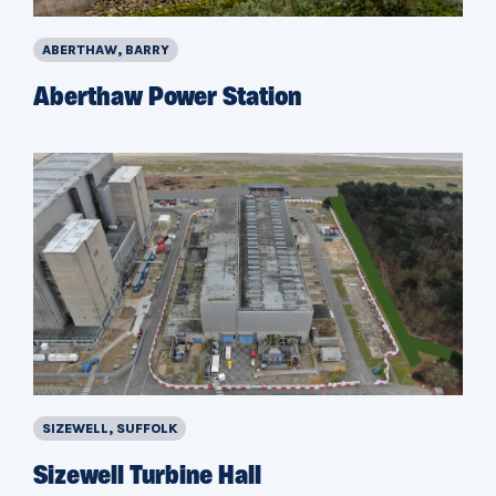
ABERTHAW, BARRY
Aberthaw Power Station
SIZEWELL, SUFFOLK
Sizewell Turbine Hall