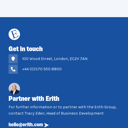
Get in touch
100 Wood Street, London, EC2V 7AN
+44 (0)370 950 8800
Partner with Erith
For further information or to partner with the Erith Group,
contact Tracy Eden, Head of Business Development
hello@erith.com