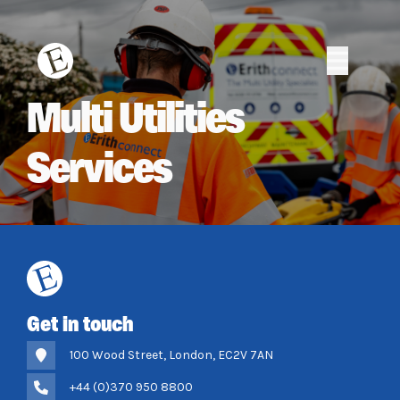
Skip
to
content
Erith
Erith
Multi Utilities
Services
Get in touch
100 Wood Street, London, EC2V 7AN
+44 (0)370 950 8800