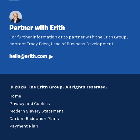
Partner with Erith
For further information or to partner with the Erith Group,
contact Tracy Eden, Head of Business Development
hello@erith.com
© 2026 The Erith Group. All rights reserved.
Home
Privacy and Cookies
Modern Slavery Statement
Carbon Reduction Plans
Payment Plan