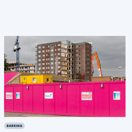
BARKING