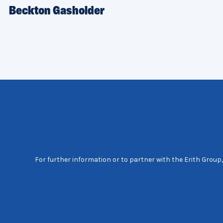
Beckton Gasholder
For further information or to partner with the Erith Group