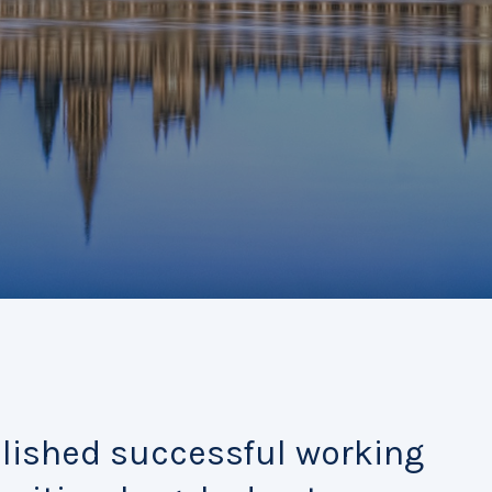
blished successful working