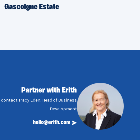
Gascoigne Estate
Partner with Erith
, contact Tracy Eden, Head of Business
Development
hello@erith.com