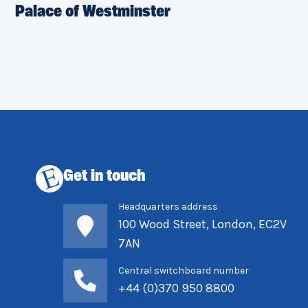
Palace of Westminster
Get in touch
Headquarters address
100 Wood Street, London, EC2V
7AN
Central switchboard number
+44 (0)370 950 8800