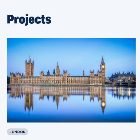
Projects
LONDON