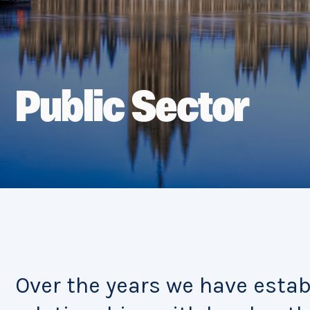
Public Sector
Over the years we have esta