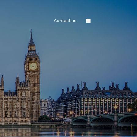
Contact us