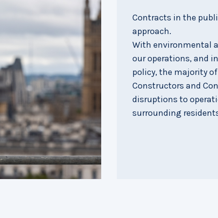
Contracts in the publ
approach.
With environmental an
our operations, and in
policy, the majority o
Constructors and Con
disruptions to operat
surrounding residents