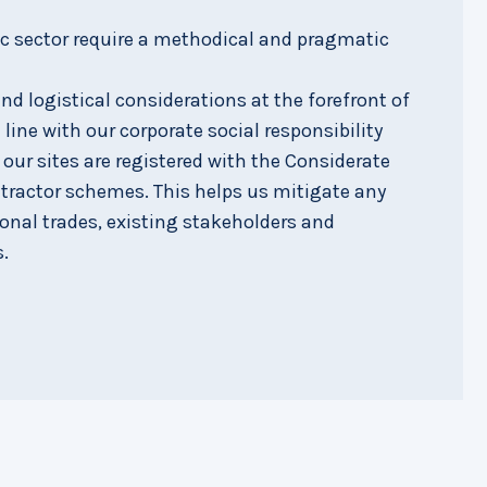
ic sector require a methodical and pragmatic
d logistical considerations at the forefront of
 line with our corporate social responsibility
f our sites are registered with the Considerate
tractor schemes. This helps us mitigate any
ional trades, existing stakeholders and
.