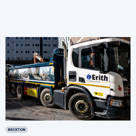
BECKTON