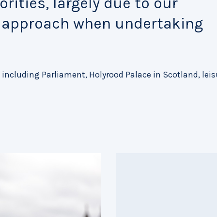
rities, largely due to our
e approach when undertaking
 including Parliament, Holyrood Palace in Scotland, leis