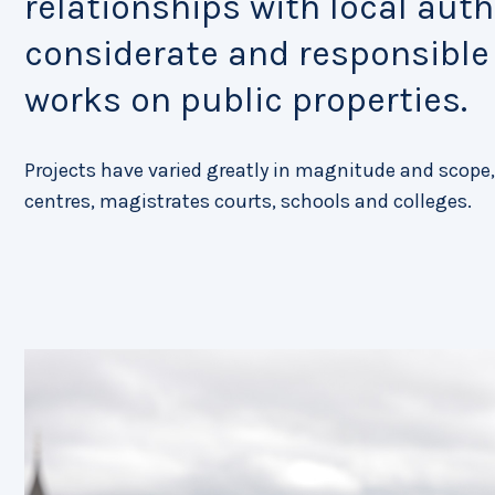
relationships with local autho
considerate and responsibl
works on public properties.
Projects have varied greatly in magnitude and scope,
centres, magistrates courts, schools and colleges.