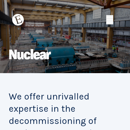
Skip
to
content
Erith
Erith
Nuclear
We offer unrivalled
expertise in the
decommissioning of