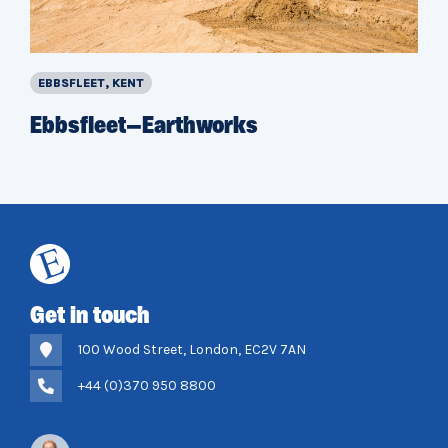
EBBSFLEET, KENT
Ebbsfleet—Earthworks
Get in touch
100 Wood Street, London, EC2V 7AN
+44 (0)370 950 8800