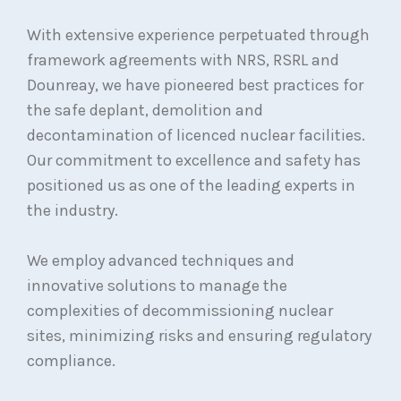
With extensive experience perpetuated through
framework agreements with NRS, RSRL and
Dounreay, we have pioneered best practices for
the safe deplant, demolition and
decontamination of licenced nuclear facilities.
Our commitment to excellence and safety has
positioned us as one of the leading experts in
the industry.
We employ advanced techniques and
innovative solutions to manage the
complexities of decommissioning nuclear
sites, minimizing risks and ensuring regulatory
compliance.