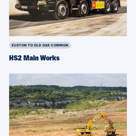
EUSTON TO OLD OAK COMMON
HS2 Main Works