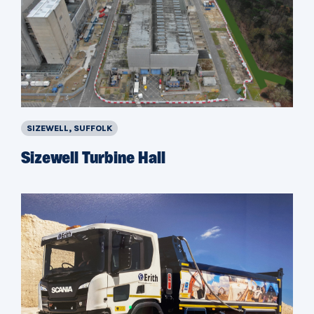
SIZEWELL, SUFFOLK
Sizewell Turbine Hall