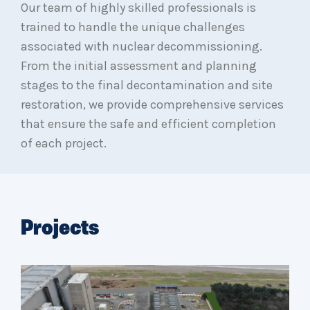
Our team of highly skilled professionals is
trained to handle the unique challenges
associated with nuclear decommissioning.
From the initial assessment and planning
stages to the final decontamination and site
restoration, we provide comprehensive services
that ensure the safe and efficient completion
of each project.
Projects