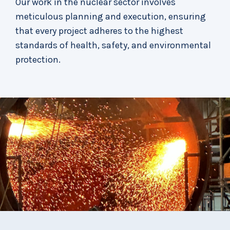
Our work in the nuclear sector involves
meticulous planning and execution, ensuring
that every project adheres to the highest
standards of health, safety, and environmental
protection.