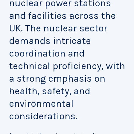
nuclear power stations
and facilities across the
UK. The nuclear sector
demands intricate
coordination and
technical proficiency, with
a strong emphasis on
health, safety, and
environmental
considerations.