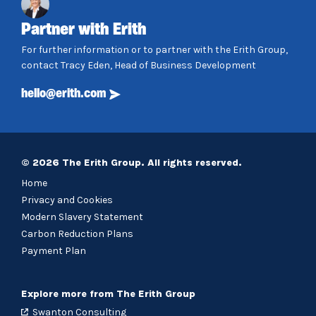
Partner with Erith
For further information or to partner with the Erith Group,
contact Tracy Eden, Head of Business Development
hello@erith.com
© 2026 The Erith Group. All rights reserved.
Home
Privacy and Cookies
Modern Slavery Statement
Carbon Reduction Plans
Payment Plan
Explore more from The Erith Group
Swanton Consulting