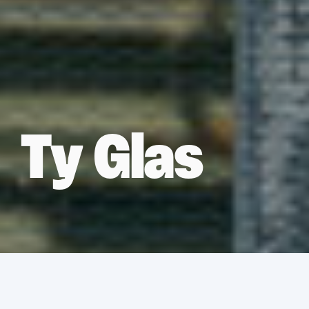
Ty Glas
Services
Asbestos Removal