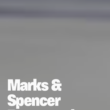
Marks &
Spencer