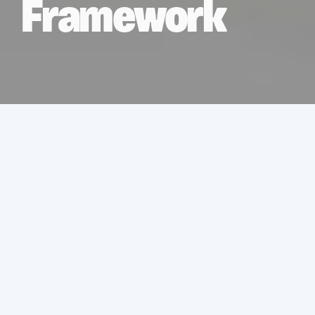
Framework
Services
Asbestos Removal
Location
UK
Sector
Retail and leisure