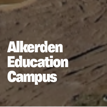
Alkerden
Education
Campus