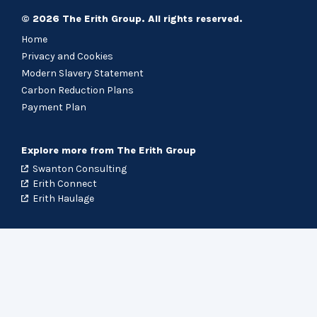
© 2026 The Erith Group. All rights reserved.
Home
Privacy and Cookies
Modern Slavery Statement
Carbon Reduction Plans
Payment Plan
Explore more from The Erith Group
Swanton Consulting
Erith Connect
Erith Haulage