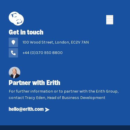
Skip
to
content
Erith
Erith
Get in touch
100 Wood Street, London, EC2V 7AN
+44 (0)370 950 8800
Partner with Erith
For further information or to partner with the Erith Group,
contact Tracy Eden, Head of Business Development
hello@erith.com