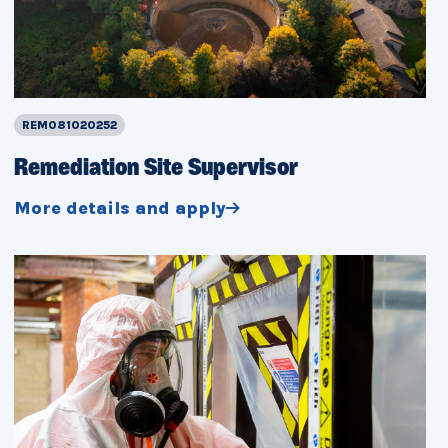
REM081020252
Remediation Site Supervisor
More details and apply