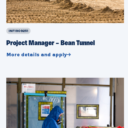
INF1909251
Project Manager – Bean Tunnel
More details and apply