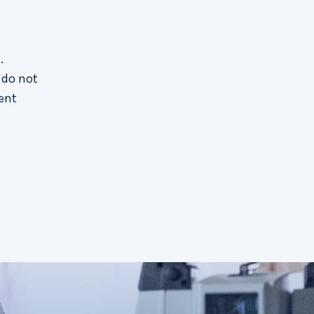
.
 do not
ent