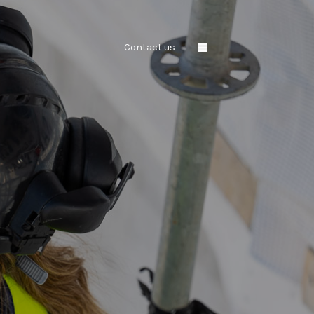
Contact us