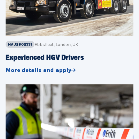
Ebbsfleet, London, UK
HAU2802331
Experienced HGV Drivers
More details and apply