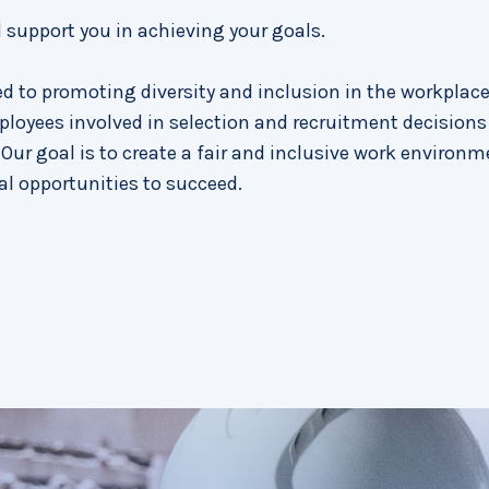
d support you in achieving your goals.
d to promoting diversity and inclusion in the workplace
ployees involved in selection and recruitment decisions
Our goal is to create a fair and inclusive work environm
al opportunities to succeed.