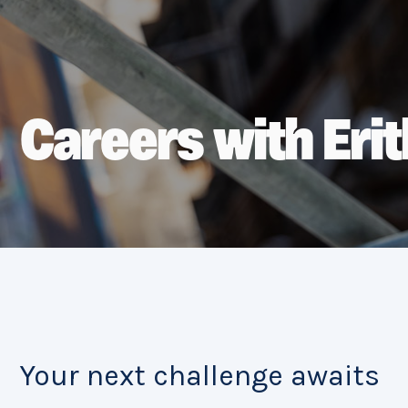
Careers with Erit
Your next challenge awaits