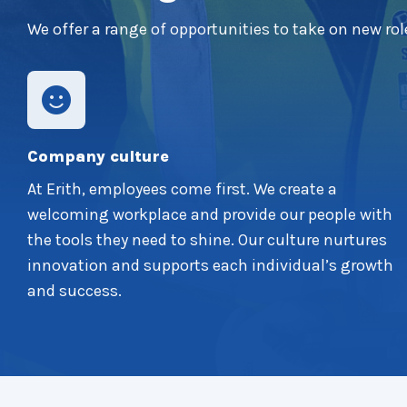
We offer a range of opportunities to take on new rol
Company culture
At Erith, employees come first. We create a
welcoming workplace and provide our people with
the tools they need to shine. Our culture nurtures
innovation and supports each individual’s growth
and success.