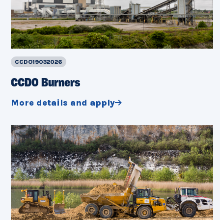
CCDO19032026
CCDO Burners
More details and apply