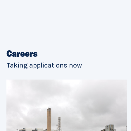
Careers
Taking applications now