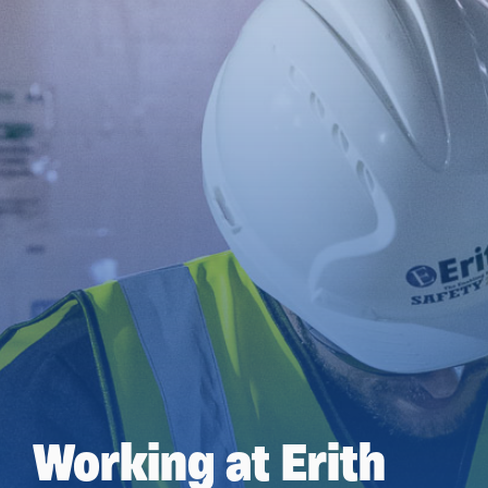
Working at Erith