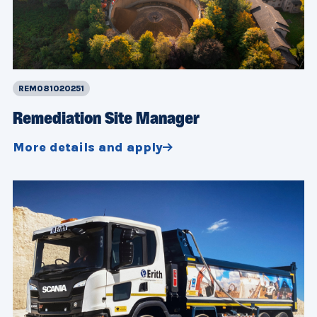
REM081020251
Remediation Site Manager
More details and apply