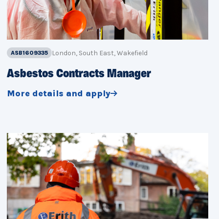
London, South East, Wakefield
ASB1609335
Asbestos Contracts Manager
More details and apply