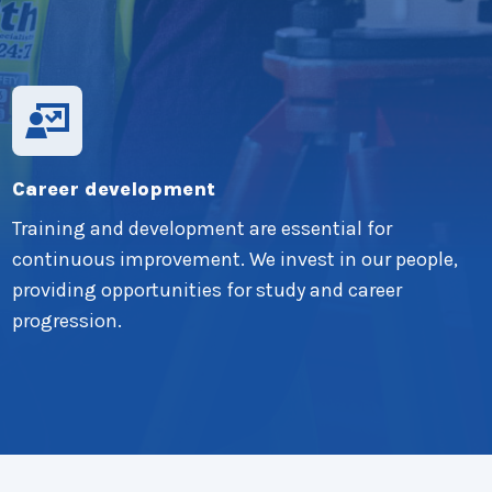
Career development
Training and development are essential for
continuous improvement. We invest in our people,
providing opportunities for study and career
progression.