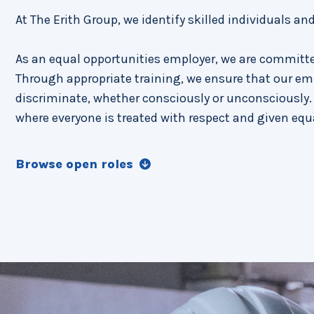
At The Erith Group, we identify skilled individuals an
As an equal opportunities employer, we are committe
Through appropriate training, we ensure that our em
discriminate, whether consciously or unconsciously. 
where everyone is treated with respect and given equ
Browse open roles