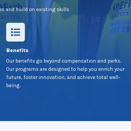
es and build on existing skills
Benefits
Our benefits go beyond compensation and perks.
Our programs are designed to help you enrich your
future, foster innovation, and achieve total well-
being.